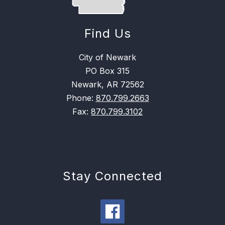
Find Us
City of Newark
PO Box 315
Newark, AR 72562
Phone:
870.799.2663
Fax:
870.799.3102
Stay Connected