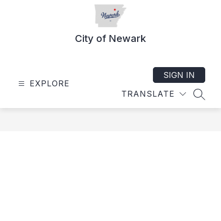
Skip
to
content
City of Newark
SIGN IN
EXPLORE
TRANSLATE
SEAR