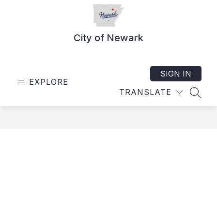
Skip
to
content
City of Newark
SIGN IN
EXPLORE
TRANSLATE
SEAR