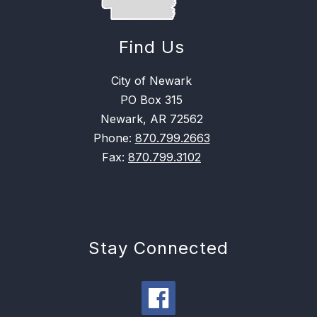
Find Us
City of Newark
PO Box 315
Newark, AR 72562
Phone:
870.799.2663
Fax:
870.799.3102
Stay Connected