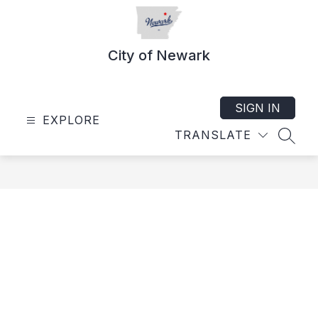
Skip
to
content
City of Newark
SIGN IN
EXPLORE
TRANSLATE
SEAR