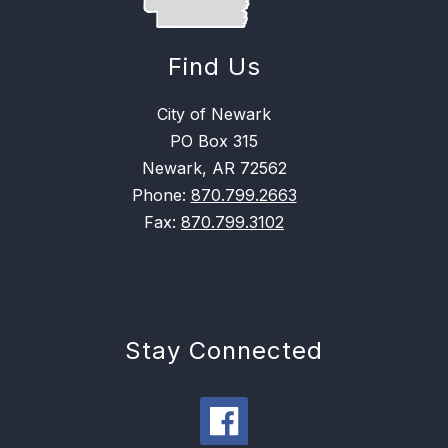
Find Us
City of Newark
PO Box 315
Newark, AR 72562
Phone:
870.799.2663
Fax:
870.799.3102
Stay Connected