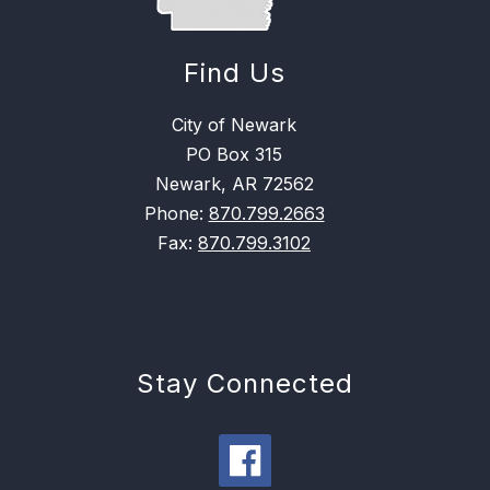
Find Us
City of Newark
PO Box 315
Newark, AR 72562
Phone:
870.799.2663
Fax:
870.799.3102
Stay Connected