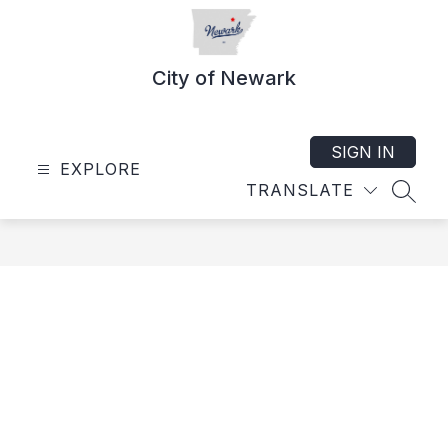
Skip
to
content
City of Newark
SIGN IN
EXPLORE
TRANSLATE
SEAR