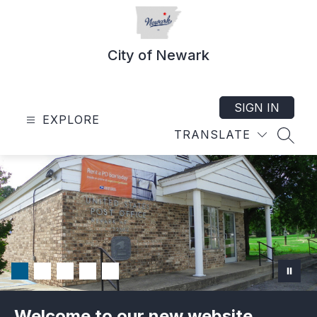
Skip
to
content
City of Newark
SIGN IN
EXPLORE
TRANSLATE
SEAR
Welcome to our new website