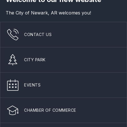
The City of Newark, AR welcomes you!
CONTACT US
CITY PARK
EVENTS
CHAMBER OF COMMERCE