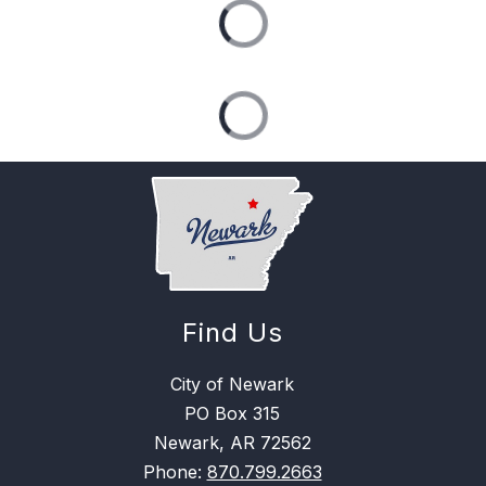
Find Us
City of Newark
PO Box 315
Newark, AR 72562
Phone:
870.799.2663