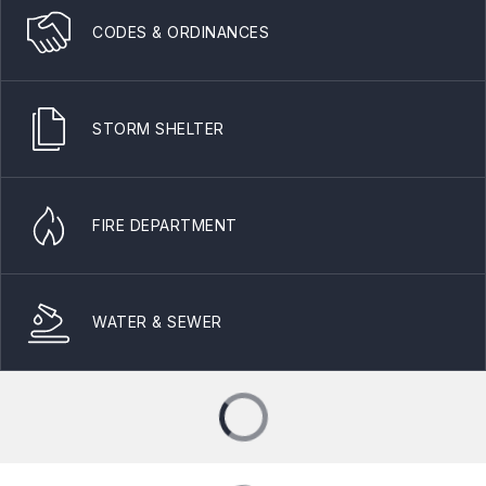
CODES & ORDINANCES
STORM SHELTER
FIRE DEPARTMENT
WATER & SEWER