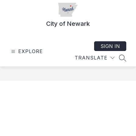
Skip
to
content
City of Newark
SIGN IN
EXPLORE
TRANSLATE
SEAR