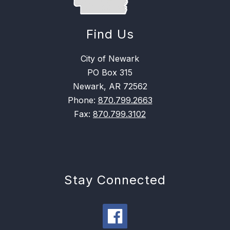
Find Us
City of Newark
PO Box 315
Newark, AR 72562
Phone:
870.799.2663
Fax:
870.799.3102
Stay Connected